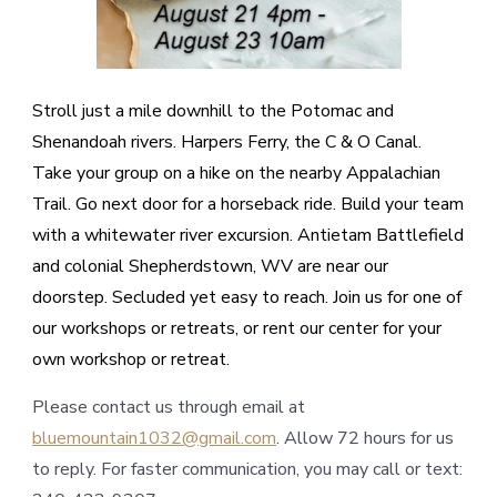
Stroll just a mile downhill to the Potomac and
Shenandoah rivers. Harpers Ferry, the C & O Canal.
Take your group on a hike on the nearby Appalachian
Trail. Go next door for a horseback ride. Build your team
with a whitewater river excursion. Antietam Battlefield
and colonial Shepherdstown, WV are near our
doorstep. Secluded yet easy to reach. Join us for one of
our workshops or retreats, or rent our center for your
own workshop or retreat.
Please contact us through email at
bluemountain1032@gmail.com
. Allow 72 hours for us
to reply. For faster communication, you may call or text: