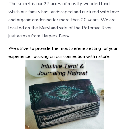
The secret is our 27 acres of mostly wooded land,
which our family has landscaped and nurtured with love
and organic gardening for more than 20 years. We are
located on the Maryland side of the Potomac River,
just across from Harpers Ferry.
We strive to provide the most serene setting for your
experience, focusing on our connection with nature.