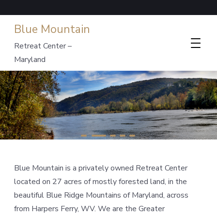
Blue Mountain
Retreat Center –
Maryland
Blue Mountain is a privately owned Retreat Center
located on 27 acres of mostly forested land, in the
beautiful Blue Ridge Mountains of Maryland, across
from Harpers Ferry, WV. We are the Greater