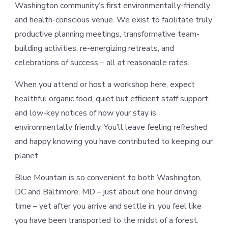
Washington community’s first environmentally-friendly
and health-conscious venue. We exist to facilitate truly
productive planning meetings, transformative team-
building activities, re-energizing retreats, and
celebrations of success – all at reasonable rates.
When you attend or host a workshop here, expect
healthful organic food, quiet but efficient staff support,
and low-key notices of how your stay is
environmentally friendly. You’ll leave feeling refreshed
and happy knowing you have contributed to keeping our
planet.
Blue Mountain is so convenient to both Washington,
DC and Baltimore, MD – just about one hour driving
time – yet after you arrive and settle in, you feel like
you have been transported to the midst of a forest.