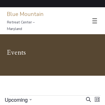
Blue Mountain
Retreat Center –
Maryland
Events
Events
Events
Ev
Upcoming
Search
List