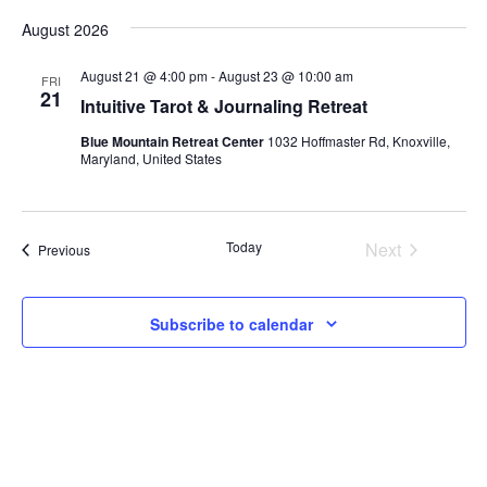
Vi
Select
Search
August 2026
date.
Na
and
August 21 @ 4:00 pm
-
August 23 @ 10:00 am
FRI
Views
21
Intuitive Tarot & Journaling Retreat
Naviga
Blue Mountain Retreat Center
1032 Hoffmaster Rd, Knoxville,
Maryland, United States
Today
Next
Events
Previous
Events
Subscribe to calendar