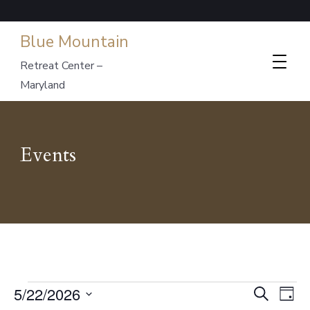
Blue Mountain
Retreat Center –
Maryland
Events
Events
Events
Ev
5/22/2026
Search
Day