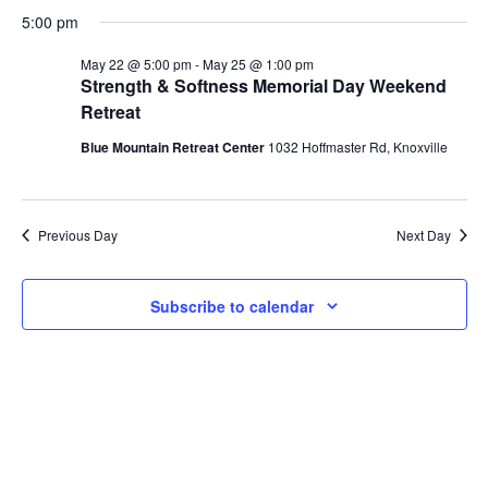
Vi
Select
for
Search
5:00 pm
date.
Na
May
and
May 22 @ 5:00 pm
-
May 25 @ 1:00 pm
Strength & Softness Memorial Day Weekend
Views
22,
Retreat
Naviga
2026
Blue Mountain Retreat Center
1032 Hoffmaster Rd, Knoxville
Previous Day
Next Day
Subscribe to calendar